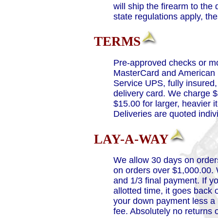
will ship the firearm to th
state regulations apply, t
TERMS
Pre-approved checks or mo
MasterCard and American E
Service UPS, fully insure
delivery card. We charge $7
$15.00 for larger, heavier
Deliveries are quoted indivi
LAY-A-WAY
We allow 30 days on order
on orders over $1,000.00. 
and 1/3 final payment. If y
allotted time, it goes back
your down payment less a 1
fee. Absolutely no returns