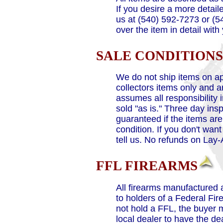
If you desire a more detaile
us at (540) 592-7273 or (5
over the item in detail with
SALE CONDITIONS
We do not ship items on ap
collectors items only and a
assumes all responsibility 
sold "as is." Three day ins
guaranteed if the items ar
condition. If you don't want
tell us. No refunds on Lay
FFL FIREARMS
All firearms manufactured 
to holders of a Federal Fir
not hold a FFL, the buyer
local dealer to have the d