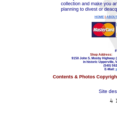
collection and make you an
planning to divest or deacq
HOME
|
ABOUT
F
Shop Address:
9150 John S. Mosby Highway (
in historic Upperville, 
(540) 59
E-Mail:
Contents & Photos Copyright
Site de