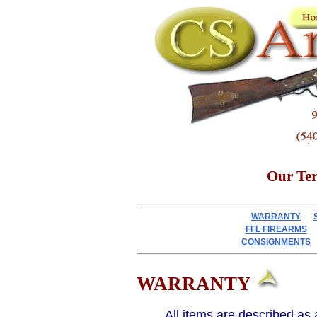
Our Te
WARRANTY
FFL FIREARMS
CONSIGNMENTS
WARRANTY
All items are described as