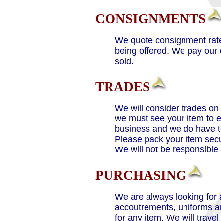
CONSIGNMENTS
We quote consignment rates
being offered. We pay our 
sold.
TRADES
We will consider trades on
we must see your item to e
business and we do have to
Please pack your item secur
We will not be responsible
PURCHASING
We are always looking for 
accoutrements, uniforms and
for any item. We will trave