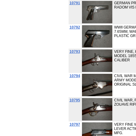
10791
GERMAN PRO
RADOM VIS 
10792
WWII GERMA
7.65MM, W
PLASTIC GR
10793
VERY FINE,
MODEL 1855
CALIBER
10794
CIVIL WAR 
ARMY MODEL 
ORIGINAL S
10795
CIVIL WAR,
ZOUAVE RIFL
10797
VERY FINE 
LEVER ACTIO
MFG.