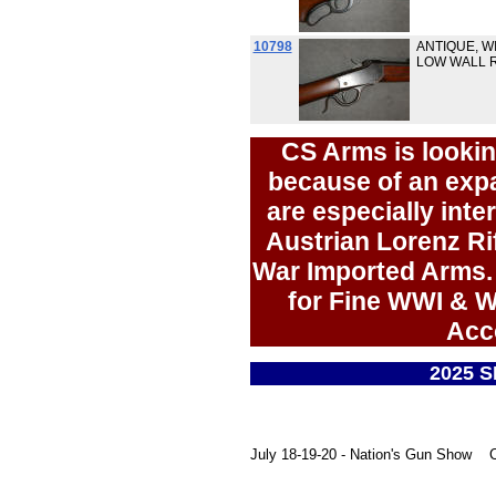
10798
ANTIQUE, W
LOW WALL R
CS Arms is lookin
because of an ex
are especially inte
Austrian Lorenz Rif
War Imported Arms. 
for Fine WWI & W
Acc
2025 
July 18-19-20 - Nation's Gun Show Ch