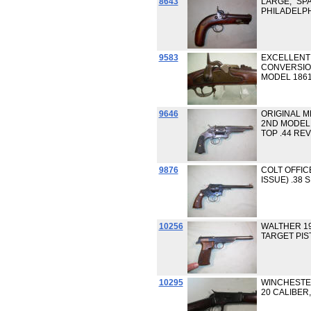
8643
LARGE, "SP
PHILADELP
9583
EXCELLENT
CONVERSIO
MODEL 1861
9646
ORIGINAL M
2ND MODEL
TOP .44 RE
9876
COLT OFFIC
ISSUE) .38 
10256
WALTHER 19
TARGET PIST
10295
WINCHESTER
20 CALIBER,