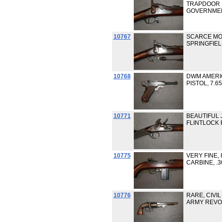
TRAPDOOR R
GOVERNME
10767
SCARCE MO
SPRINGFIELD
10768
DWM AMERIC
PISTOL, 7.6
10771
BEAUTIFUL 
FLINTLOCK 
10775
VERY FINE, 
CARBINE, .
10776
RARE, CIVIL
ARMY REVOL