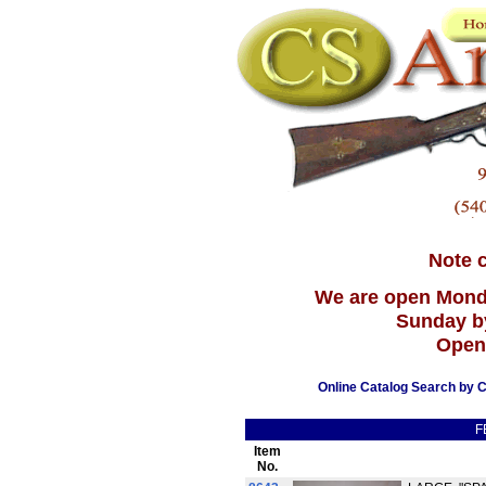
Note 
We are open Mond
Sunday b
Open
Online Catalog Search by C
F
Item
No.