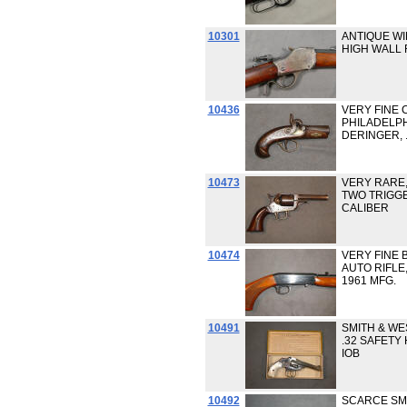
10301
ANTIQUE W
HIGH WALL RI
10436
VERY FINE 
PHILADELP
DERINGER, .
10473
VERY RARE,
TWO TRIGGE
CALIBER
10474
VERY FINE 
AUTO RIFLE,
1961 MFG.
10491
SMITH & W
.32 SAFET
IOB
10492
SCARCE SMI