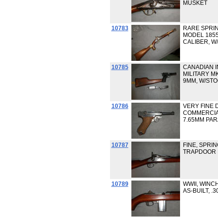
MUSKET
10783
RARE SPRIN
MODEL 1855
CALIBER, W
10785
CANADIAN I
MILITARY MK
9MM, W/ST
10786
VERY FINE 
COMMERCIAL
7.65MM PA
10787
FINE, SPRIN
TRAPDOOR R
10789
WWII, WINC
AS-BUILT, .