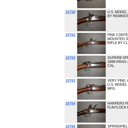
10758
U.S. MODEL 
BY REMING
10761
FINE CONT
MOUNTED S
RIFLE BY C
10762
SUPERB SPR
1898 KRAG-
CAL.
10763
VERY FINE, 
U.S. MODEL 
MFG.
10764
HARPERS FE
FLINTLOCK 
10766
SPRINGFIEL