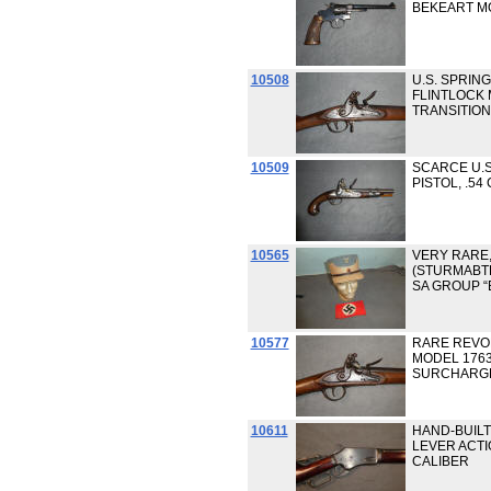
BEKEART MO
10508
U.S. SPRIN
FLINTLOCK M
TRANSITION
10509
SCARCE U.S
PISTOL, .54
10565
VERY RARE,
(STURMABTE
SA GROUP 
10577
RARE REVO
MODEL 1763
SURCHARG
10611
HAND-BUIL
LEVER ACTI
CALIBER