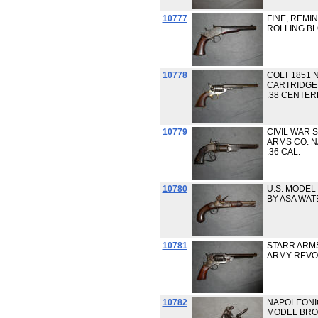
10777
FINE, REMI
ROLLING BL
10778
COLT 1851 
CARTRIDGE
.38 CENTER
10779
CIVIL WAR 
ARMS CO. 
.36 CAL.
10780
U.S. MODEL
BY ASA WAT
10781
STARR ARMS
ARMY REVOL
10782
NAPOLEONIC
MODEL BRO