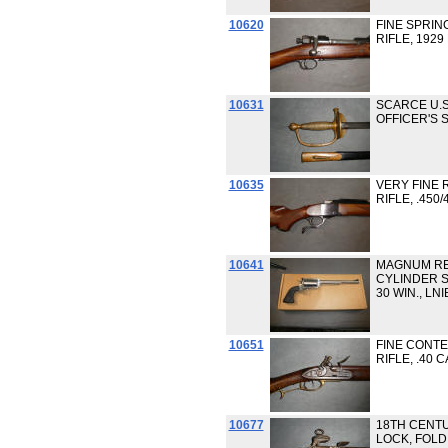
10620
FINE SPRIN
RIFLE, 1929
10631
SCARCE U.S
OFFICER'S
10635
VERY FINE 
RIFLE, .450
10641
MAGNUM RE
CYLINDER S
30 WIN., LNI
10651
FINE CONT
RIFLE, .40 
10677
18TH CENTU
LOCK, FOLD