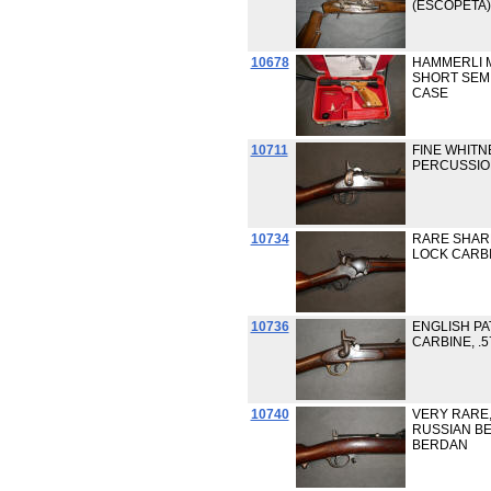
(ESCOPETA),
10678
HAMMERLI M
SHORT SEMI
CASE
10711
FINE WHITN
PERCUSSIO
10734
RARE SHAR
LOCK CARBI
10736
ENGLISH PA
CARBINE, .
10740
VERY RARE,
RUSSIAN BER
BERDAN