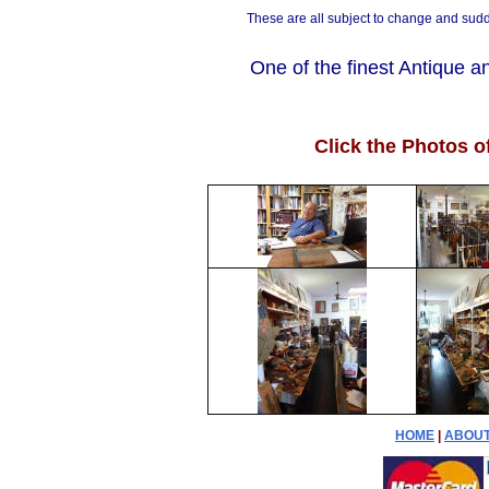
These are all subject to change and sudd
One of the finest Antique a
Click the Photos o
HOME
|
ABOUT