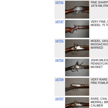
10741
FINE SHAR
1878 MILITAR
10747
VERY FINE,
MODEL 75 TR
10751
MODEL 1841 
MASSACHUS
MARKED
10752
JOHN MILE
PENNSYLVA
MUSKET
10754
VERY RARE
FIRE FOWLI
10757
RARE, CIVI
MERRILL BR
CALIBER