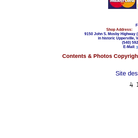
F
Shop Address:
9150 John S. Mosby Highway (
in historic Upperville, 
(540) 59
E-Mail:
Contents & Photos Copyright
Site de